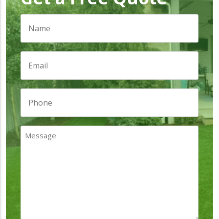
Name
(Required)
Email
(Required)
Phone
(Required)
Message