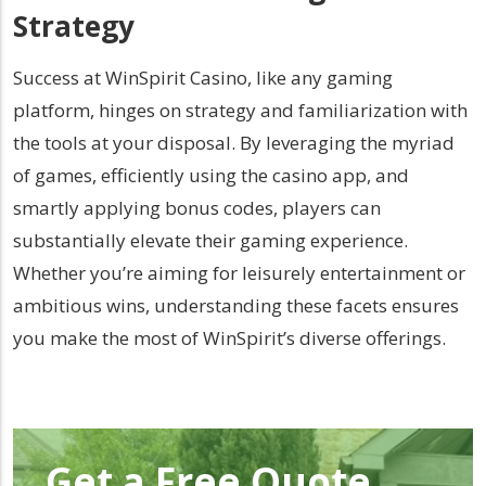
Strategy
Success at WinSpirit Casino, like any gaming
platform, hinges on strategy and familiarization with
the tools at your disposal. By leveraging the myriad
of games, efficiently using the casino app, and
smartly applying bonus codes, players can
substantially elevate their gaming experience.
Whether you’re aiming for leisurely entertainment or
ambitious wins, understanding these facets ensures
you make the most of WinSpirit’s diverse offerings.
Get a Free Quote