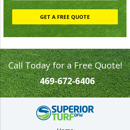
Call Today for a Free Quote!
469-672-6406