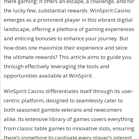
mere gaming; it offers an escape, a challenge, and for
the lucky few, substantial rewards. WinSpirit Casino
emerges as a prominent player in this vibrant digital
landscape, offering a plethora of gaming experiences
and enticing bonuses to enhance your journey. But
how does one maximize their experience and seize
the ultimate rewards? This article aims to guide you
through effectively leveraging the tools and
opportunities available at WinSpirit.
WinSpirit Casino differentiates itself through its user-
centric platform, designed to seamlessly cater to
both seasoned gamble veterans and newcomers
alike. Its extensive library of games covers everything
from classic table games to innovative slots, ensuring
there’s something to captivate every player’s interest.