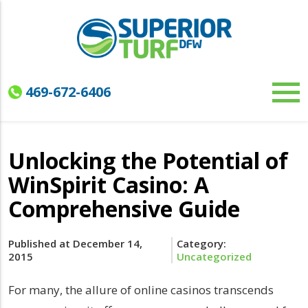
469-672-6406
Unlocking the Potential of
WinSpirit Casino: A
Comprehensive Guide
Published at December 14,
Category:
2015
Uncategorized
For many, the allure of online casinos transcends