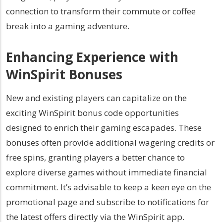
connection to transform their commute or coffee
break into a gaming adventure.
Enhancing Experience with
WinSpirit Bonuses
New and existing players can capitalize on the
exciting WinSpirit bonus code opportunities
designed to enrich their gaming escapades. These
bonuses often provide additional wagering credits or
free spins, granting players a better chance to
explore diverse games without immediate financial
commitment. It’s advisable to keep a keen eye on the
promotional page and subscribe to notifications for
the latest offers directly via the WinSpirit app.