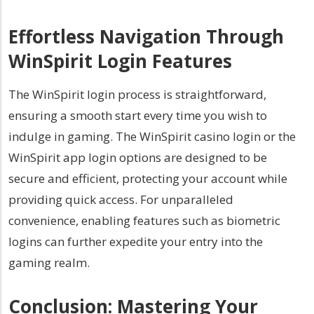
Effortless Navigation Through
WinSpirit Login Features
The WinSpirit login process is straightforward,
ensuring a smooth start every time you wish to
indulge in gaming. The WinSpirit casino login or the
WinSpirit app login options are designed to be
secure and efficient, protecting your account while
providing quick access. For unparalleled
convenience, enabling features such as biometric
logins can further expedite your entry into the
gaming realm.
Conclusion: Mastering Your