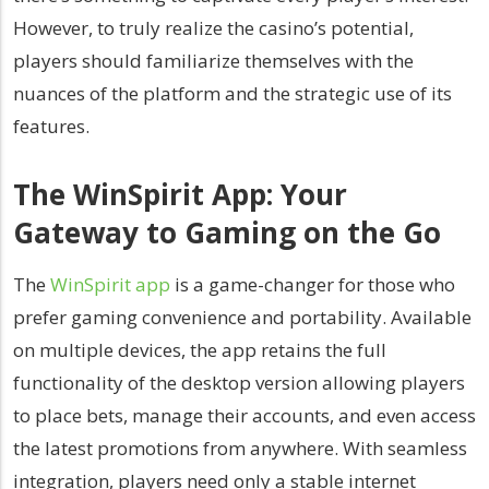
However, to truly realize the casino’s potential,
players should familiarize themselves with the
nuances of the platform and the strategic use of its
features.
The WinSpirit App: Your
Gateway to Gaming on the Go
The
WinSpirit app
is a game-changer for those who
prefer gaming convenience and portability. Available
on multiple devices, the app retains the full
functionality of the desktop version allowing players
to place bets, manage their accounts, and even access
the latest promotions from anywhere. With seamless
integration, players need only a stable internet